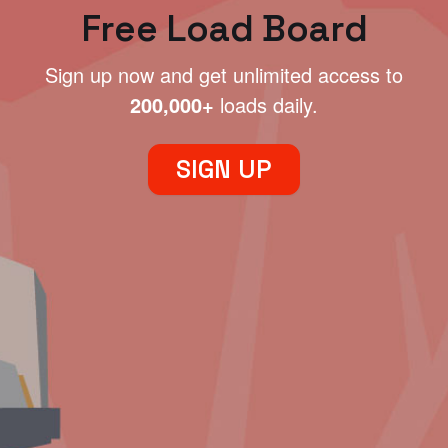
Free Load Board
Sign up now and get unlimited access to
200,000+
loads daily.
SIGN UP