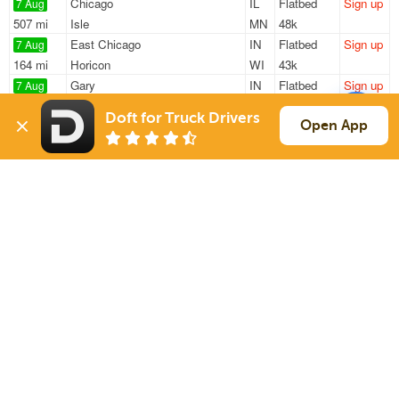
Chicago
IL
Flatbed
Sign up
7 Aug
507 mi
Isle
MN
48k
East Chicago
IN
Flatbed
Sign up
7 Aug
164 mi
Horicon
WI
43k
Gary
IN
Flatbed
Sign up
7 Aug
832 mi
Waterbury
CT
48k / LTL
Doft for Truck Drivers
Franklin Park
IL
Flatbed
Sign up
Open App
7 Aug
130 mi
Elkhart
IN
48k
Franklin Park
IL
Flatbed
Sign up
7 Aug
248 mi
Chelsea
MI
48k
Sign Up
to see all loads
Solutions
Services
For Drivers
Auto Transport
For Shippers
Household Moving
Factoring
Support
Links