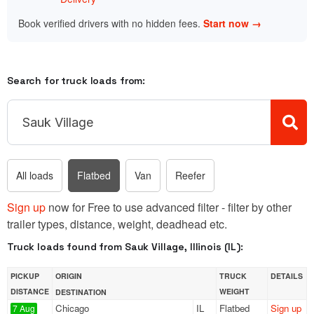
Book verified drivers with no hidden fees.
Start now →
Search for truck loads from:
All loads
Flatbed
Van
Reefer
Sign up
now for Free to use advanced filter - filter by other
trailer types, distance, weight, deadhead etc.
Truck loads found from Sauk Village, Illinois (IL):
PICKUP
ORIGIN
TRUCK
DETAILS
DISTANCE
WEIGHT
DESTINATION
Chicago
IL
Flatbed
Sign up
7 Aug