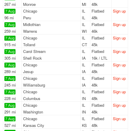
267 mi
Monroe
MI
48k
Chicago
IL
Flatbed
Sign up
7 Aug
96 mi
Peru
IL
48k
Midlothian
IL
Flatbed
Sign up
7 Aug
259 mi
Warrens
WI
46k
Chicago
IL
Flatbed
Sign up
7 Aug
915 mi
Tolland
CT
45k
Carol Stream
IL
Flatbed
Sign up
7 Aug
305 mi
Shell Rock
IA
16k / LTL
Chicago
IL
Flatbed
Sign up
7 Aug
289 mi
Jesup
IA
48k
Chicago
IL
Flatbed
Sign up
7 Aug
245 mi
Williamsburg
IA
48k
Chicago
IL
Flatbed
Sign up
7 Aug
228 mi
Columbus
IN
48k
Chicago
IL
Flatbed
Sign up
7 Aug
291 mi
Washington
IN
48k
Chicago
IL
Flatbed
Sign up
7 Aug
527 mi
Kansas City
KS
48k