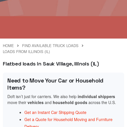
HOME
FIND AVAILABLE TRUCK LOADS
LOADS FROM ILLINOIS (IL)
Flatbed loads in Sauk Village, Illinois (IL)
Need to Move Your Car or Household
Items?
Doft isn’t just for carriers. We also help
individual shippers
move their
vehicles
and
household goods
across the U.S.
Get an Instant Car Shipping Quote
Get a Quote for Household Moving and Furniture
Delivery