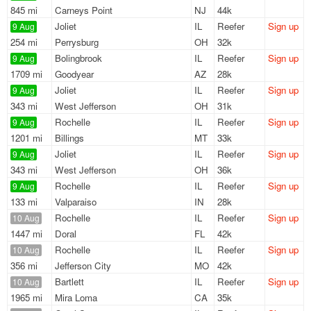
845 mi
Carneys Point
NJ
44k
Joliet
IL
Reefer
Sign up
9 Aug
254 mi
Perrysburg
OH
32k
Bolingbrook
IL
Reefer
Sign up
9 Aug
1709 mi
Goodyear
AZ
28k
Joliet
IL
Reefer
Sign up
9 Aug
343 mi
West Jefferson
OH
31k
Rochelle
IL
Reefer
Sign up
9 Aug
1201 mi
Billings
MT
33k
Joliet
IL
Reefer
Sign up
9 Aug
343 mi
West Jefferson
OH
36k
Rochelle
IL
Reefer
Sign up
9 Aug
133 mi
Valparaiso
IN
28k
Rochelle
IL
Reefer
Sign up
10 Aug
1447 mi
Doral
FL
42k
Rochelle
IL
Reefer
Sign up
10 Aug
356 mi
Jefferson City
MO
42k
Bartlett
IL
Reefer
Sign up
10 Aug
1965 mi
Mira Loma
CA
35k