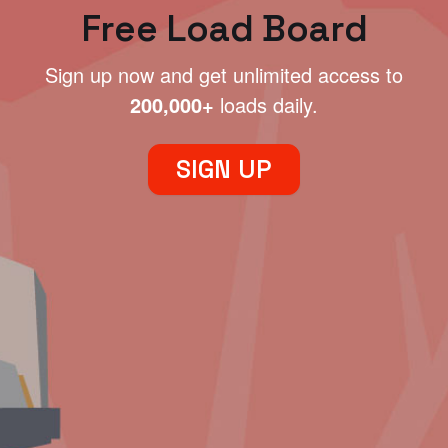
Free Load Board
Sign up now and get unlimited access to
200,000+
loads daily.
SIGN UP