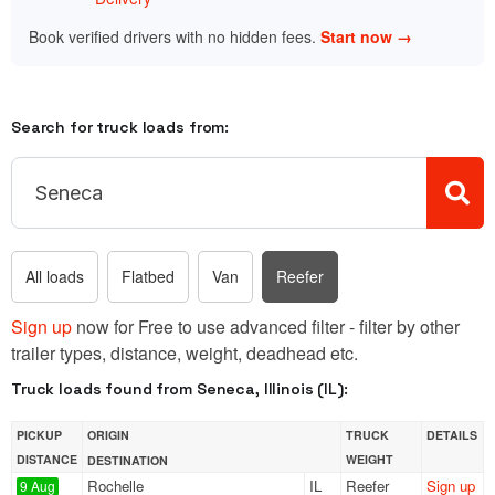
Book verified drivers with no hidden fees.
Start now →
Search for truck loads from:
All loads
Flatbed
Van
Reefer
Sign up
now for Free to use advanced filter - filter by other
trailer types, distance, weight, deadhead etc.
Truck loads found from Seneca, Illinois (IL):
PICKUP
ORIGIN
TRUCK
DETAILS
DISTANCE
WEIGHT
DESTINATION
Rochelle
IL
Reefer
Sign up
9 Aug