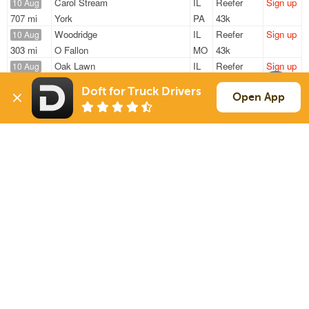
Carol Stream
IL
Reefer
Sign up
10 Aug
707 mi
York
PA
43k
Woodridge
IL
Reefer
Sign up
10 Aug
303 mi
O Fallon
MO
43k
Oak Lawn
IL
Reefer
Sign up
10 Aug
1010 mi
Waco
TX
40k
Doft for Truck Drivers
University Park
IL
Reefer
Sign up
Open App
10 Aug
393 mi
Zanesville
OH
37k
Minooka
IL
Reefer
Sign up
10 Aug
315 mi
Cincinnati
OH
42k
Sign Up
to see all loads
Solutions
Services
For Drivers
Auto Transport
For Shippers
Household Moving
Factoring
Support
Links