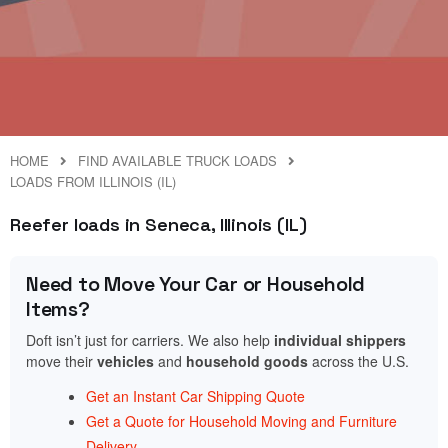
HOME
FIND AVAILABLE TRUCK LOADS
LOADS FROM ILLINOIS (IL)
Reefer loads in Seneca, Illinois (IL)
Need to Move Your Car or Household
Items?
Doft isn’t just for carriers. We also help
individual shippers
move their
vehicles
and
household goods
across the U.S.
Get an Instant Car Shipping Quote
Get a Quote for Household Moving and Furniture
Delivery