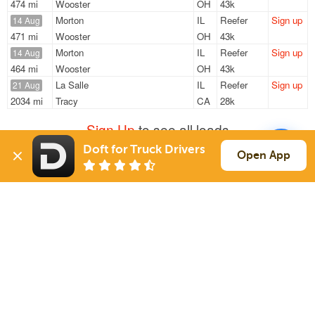
474 mi
Wooster
OH
43k
Morton
IL
Reefer
Sign up
14 Aug
471 mi
Wooster
OH
43k
Morton
IL
Reefer
Sign up
14 Aug
464 mi
Wooster
OH
43k
La Salle
IL
Reefer
Sign up
21 Aug
2034 mi
Tracy
CA
28k
Sign Up
to see all loads
Doft for Truck Drivers
Open App
Solutions
Services
For Drivers
Auto Transport
For Shippers
Household Moving
Factoring
Support
Links
Live Chat
Promotions
FAQ
Find Loads