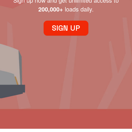
Sign up now and get unlimited access to
200,000+
loads daily.
SIGN UP