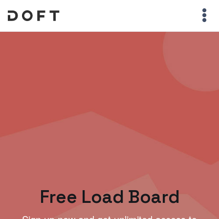
Free Load Board