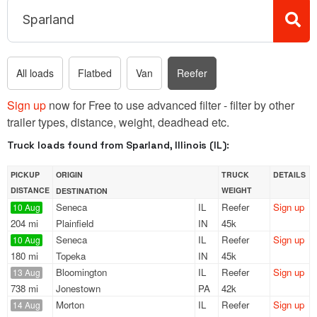
All loads
Flatbed
Van
Reefer
Sign up
now for Free to use advanced filter - filter by other
trailer types, distance, weight, deadhead etc.
Truck loads found from Sparland, Illinois (IL):
PICKUP
ORIGIN
TRUCK
DETAILS
DISTANCE
WEIGHT
DESTINATION
Seneca
IL
Reefer
Sign up
10 Aug
204 mi
Plainfield
IN
45k
Seneca
IL
Reefer
Sign up
10 Aug
180 mi
Topeka
IN
45k
Bloomington
IL
Reefer
Sign up
13 Aug
738 mi
Jonestown
PA
42k
Morton
IL
Reefer
Sign up
14 Aug