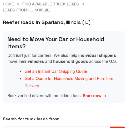
HOME
FIND AVAILABLE TRUCK LOADS
LOADS FROM ILLINOIS (IL)
Reefer loads in Sparland, Illinois (IL)
Need to Move Your Car or Household
Items?
Doft isn’t just for carriers. We also help
individual shippers
move their
vehicles
and
household goods
across the U.S.
Get an Instant Car Shipping Quote
Get a Quote for Household Moving and Furniture
Delivery
Book verified drivers with no hidden fees.
Start now →
Search for truck loads from: