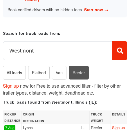
Book verified drivers with no hidden fees.
Start now →
Search for truck loads from:
All loads
Flatbed
Van
Reefer
Sign up
now for Free to use advanced filter - filter by other
trailer types, distance, weight, deadhead etc.
Truck loads found from Westmont, Illinois (IL):
PICKUP
ORIGIN
TRUCK
DETAILS
DISTANCE
WEIGHT
DESTINATION
Lyons
IL
Reefer
Sign up
7 Aug