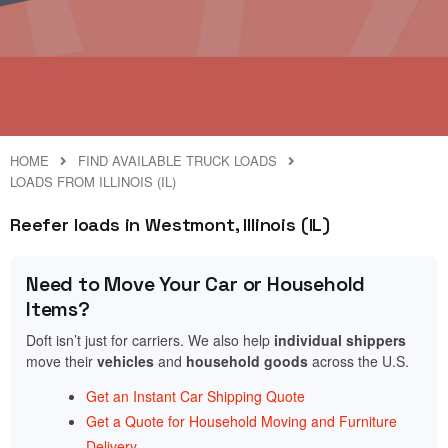
HOME
FIND AVAILABLE TRUCK LOADS
LOADS FROM ILLINOIS (IL)
Reefer loads in Westmont, Illinois (IL)
Need to Move Your Car or Household
Items?
Doft isn’t just for carriers. We also help
individual shippers
move their
vehicles
and
household goods
across the U.S.
Get an Instant Car Shipping Quote
Get a Quote for Household Moving and Furniture
Delivery