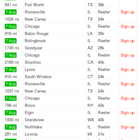
941 mi
Fort Worth
TX
38k
Romeoville
IL
Reefer
Sign up
7 Aug
1026 mi
New Caney
TX
24k
Chicago
IL
Reefer
Sign up
7 Aug
918 mi
Baton Rouge
LA
35k
Bolingbrook
IL
Reefer
Sign up
7 Aug
1745 mi
Goodyear
AZ
28k
Chicago
IL
Reefer
Sign up
7 Aug
2189 mi
Stockton
CA
40k
Lyons
IL
Reefer
Sign up
7 Aug
916 mi
South Windsor
CT
24k
Romeoville
IL
Reefer
Sign up
7 Aug
1037 mi
New Caney
TX
24k
Chicago
IL
Reefer
Sign up
7 Aug
798 mi
Bronx
NY
42k
Elgin
IL
Reefer
Sign up
7 Aug
1930 mi
Grandview
WA
40k
Northlake
IL
Reefer
Sign up
7 Aug
281 mi
Livonia
MI
21k