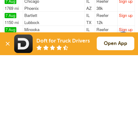
Chicago
IL
Reefer
Sign up
7 Aug
1769 mi
Phoenix
AZ
38k
Bartlett
IL
Reefer
Sign up
7 Aug
1150 mi
Lubbock
TX
12k
Minooka
IL
Reefer
Sign up
7 Aug
322 mi
Erlanger
KY
38k
Doft for Truck Drivers
Waukegan
IL
Reefer
Sign up
Open App
7 Aug
32 mi
Des Plaines
IL
40k
Gary
IN
Reefer
Sign up
7 Aug
715 mi
Wichita
KS
43k
Sign Up
to see all loads
Solutions
Services
For Drivers
Auto Transport
For Shippers
Household Moving
Factoring
Support
Links