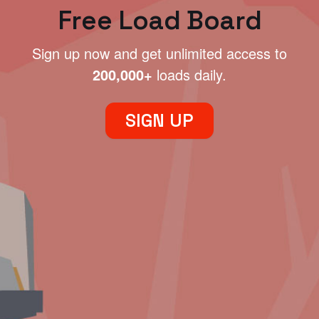
Free Load Board
Sign up now and get unlimited access to
200,000+
loads daily.
SIGN UP