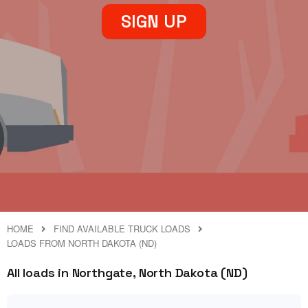
SIGN UP
HOME
FIND AVAILABLE TRUCK LOADS
LOADS FROM NORTH DAKOTA (ND)
All loads in Northgate, North Dakota (ND)