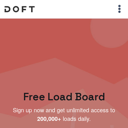
Free Load Board
Sign up now and get unlimited access to
200,000+
loads daily.