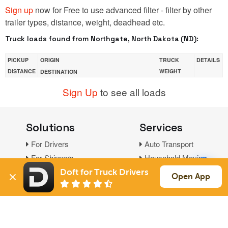
Sign up
now for Free to use advanced filter - filter by other
trailer types, distance, weight, deadhead etc.
Truck loads found from Northgate, North Dakota (ND):
PICKUP
ORIGIN
TRUCK
DETAILS
DISTANCE
WEIGHT
DESTINATION
Sign Up
to see all loads
Solutions
Services
For Drivers
Auto Transport
For Shippers
Household Moving
Factoring
Doft for Truck Drivers
Open App
Support
Links
Live Chat
Promotions
FAQ
Find Loads