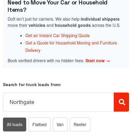
Need to Move Your Car or Household
Items?
Doft isn’t just for carriers. We also help
individual shippers
move their
vehicles
and
household goods
across the U.S.
Get an Instant Car Shipping Quote
Get a Quote for Household Moving and Furniture
Delivery
Book verified drivers with no hidden fees.
Start now →
Search for truck loads from:
All loads
Flatbed
Van
Reefer