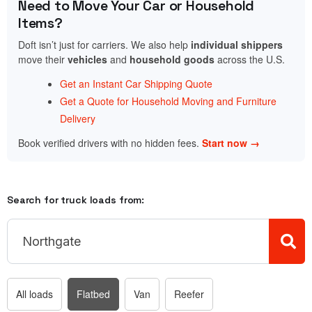
Need to Move Your Car or Household
Items?
Doft isn’t just for carriers. We also help
individual shippers
move their
vehicles
and
household goods
across the U.S.
Get an Instant Car Shipping Quote
Get a Quote for Household Moving and Furniture
Delivery
Book verified drivers with no hidden fees.
Start now →
Search for truck loads from:
All loads
Flatbed
Van
Reefer