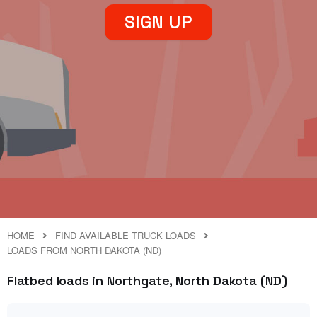
SIGN UP
HOME
FIND AVAILABLE TRUCK LOADS
LOADS FROM NORTH DAKOTA (ND)
Flatbed loads in Northgate, North Dakota (ND)