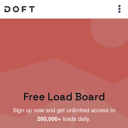
Free Load Board
Sign up now and get unlimited access to
200,000+
loads daily.