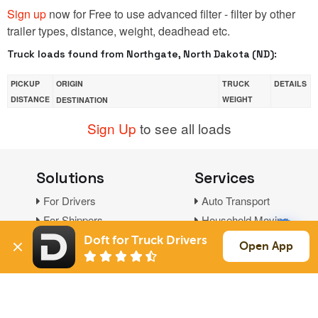
Sign up
now for Free to use advanced filter - filter by other
trailer types, distance, weight, deadhead etc.
Truck loads found from Northgate, North Dakota (ND):
PICKUP
ORIGIN
TRUCK
DETAILS
DISTANCE
WEIGHT
DESTINATION
Sign Up
to see all loads
Solutions
Services
For Drivers
Auto Transport
For Shippers
Household Moving
Factoring
Doft for Truck Drivers
Open App
Support
Links
Live Chat
Promotions
FAQ
Find Loads