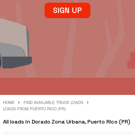
SIGN UP
HOME
FIND AVAILABLE TRUCK LOADS
LOADS FROM PUERTO RICO (PR)
All loads in Dorado Zona Urbana, Puerto Rico (PR)