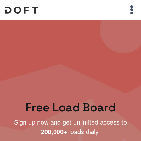
Free Load Board
Sign up now and get unlimited access to
200,000+
loads daily.