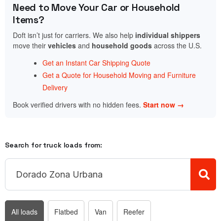
Need to Move Your Car or Household
Items?
Doft isn’t just for carriers. We also help
individual shippers
move their
vehicles
and
household goods
across the U.S.
Get an Instant Car Shipping Quote
Get a Quote for Household Moving and Furniture
Delivery
Book verified drivers with no hidden fees.
Start now →
Search for truck loads from:
All loads
Flatbed
Van
Reefer