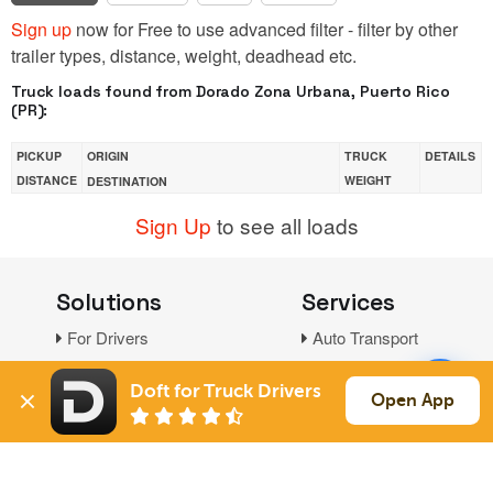
Sign up
now for Free to use advanced filter - filter by other
trailer types, distance, weight, deadhead etc.
Truck loads found from Dorado Zona Urbana, Puerto Rico
(PR):
PICKUP
ORIGIN
TRUCK
DETAILS
DISTANCE
WEIGHT
DESTINATION
Sign Up
to see all loads
Solutions
Services
For Drivers
Auto Transport
For Shippers
Household Moving
Doft for Truck Drivers
Factoring
Open App
Support
Links
Live Chat
Promotions