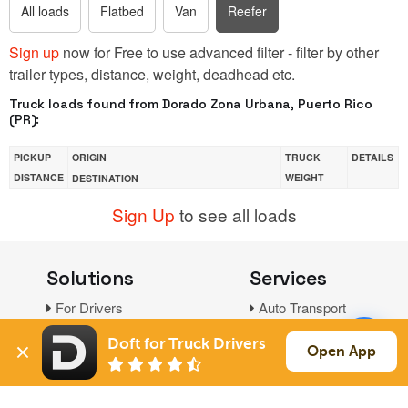
All loads
Flatbed
Van
Reefer
Sign up
now for Free to use advanced filter - filter by other
trailer types, distance, weight, deadhead etc.
Truck loads found from Dorado Zona Urbana, Puerto Rico
(PR):
PICKUP
ORIGIN
TRUCK
DETAILS
DISTANCE
WEIGHT
DESTINATION
Sign Up
to see all loads
Solutions
Services
For Drivers
Auto Transport
For Shippers
Household Moving
Doft for Truck Drivers
Open App
Factoring
Support
Links