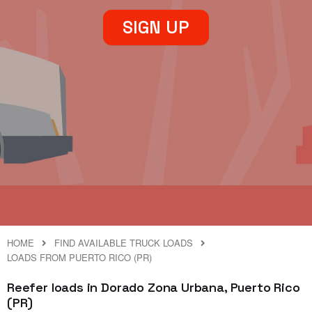
SIGN UP
HOME
FIND AVAILABLE TRUCK LOADS
LOADS FROM PUERTO RICO (PR)
Reefer loads in Dorado Zona Urbana, Puerto Rico
(PR)