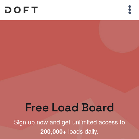
Free Load Board
Sign up now and get unlimited access to
200,000+
loads daily.