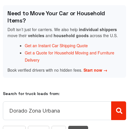
Need to Move Your Car or Household
Items?
Doft isn’t just for carriers. We also help
individual shippers
move their
vehicles
and
household goods
across the U.S.
Get an Instant Car Shipping Quote
Get a Quote for Household Moving and Furniture
Delivery
Book verified drivers with no hidden fees.
Start now →
Search for truck loads from: